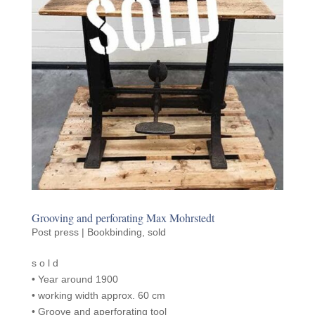
Groov­ing and perfo­rat­ing Max Mohrstedt
Post press | Bookbinding
,
sold
s o l d
• Year around 1900
• work­ing width approx. 60 cm
• Groove and aper­fo­rat­ing tool