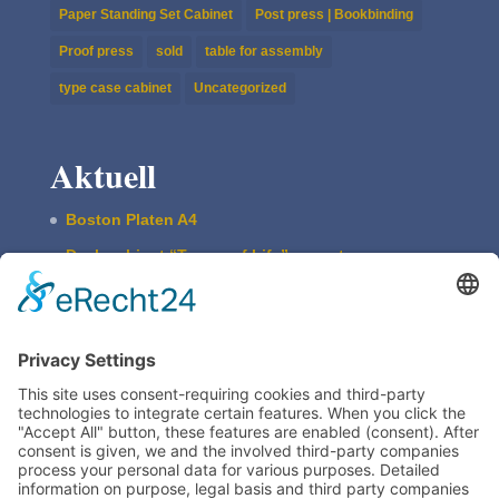
Paper Standing Set Cabinet
Post press | Bookbinding
Proof press
sold
table for assembly
type case cabinet
Uncategorized
Aktuell
Boston Platen A4
Desk cabi­net “Traces of Life” – empty
ASBERN Etch­ing Press
The Basic Type Cabinet
Boston Press W. Harth & Co.