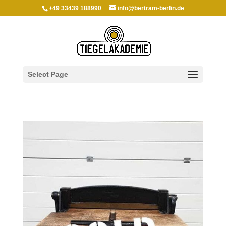
+49 33439 188990
info@bertram-berlin.de
Select Page