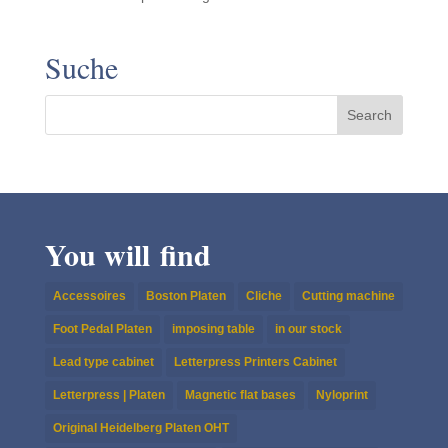
Suche
You will find
Accessoires
Boston Platen
Cliche
Cutting machine
Foot Pedal Platen
imposing table
in our stock
Lead type cabinet
Letterpress Printers Cabinet
Letterpress | Platen
Magnetic flat bases
Nyloprint
Original Heidelberg Platen OHT