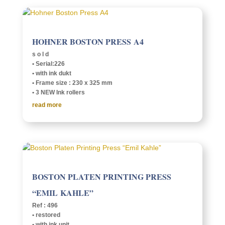
HOHNER BOSTON PRESS A4
s o l d
• Serial:226
• with ink dukt
• Frame size : 230 x 325 mm
• 3 NEW Ink rollers
read more
BOSTON PLATEN PRINT­ING PRESS
“EMIL KAHLE”
Ref : 496
• restored
• with ink unit