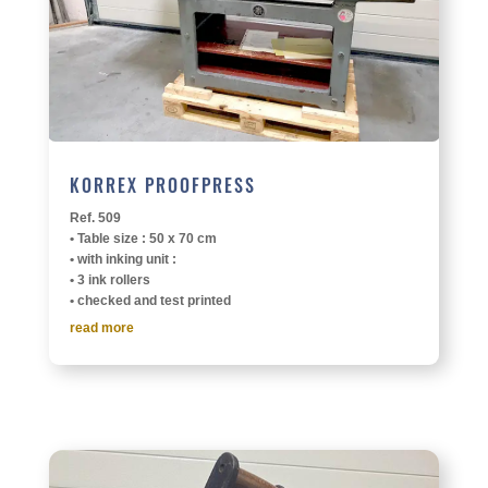
KORREX PROOF­PRESS
Ref. 509
• Table size : 50 x 70 cm
• with inking unit :
• 3 ink rollers
• checked and test printed
read more