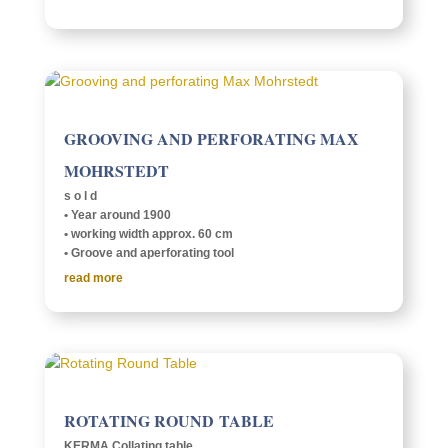
GROOV­ING AND PERFO­RAT­ING MAX
MOHRSTEDT
s o l d
• Year around 1900
• work­ing width approx. 60 cm
• Groove and aper­fo­rat­ing tool
read more
ROTAT­ING ROUND TABLE
KERMA Collat­ing table