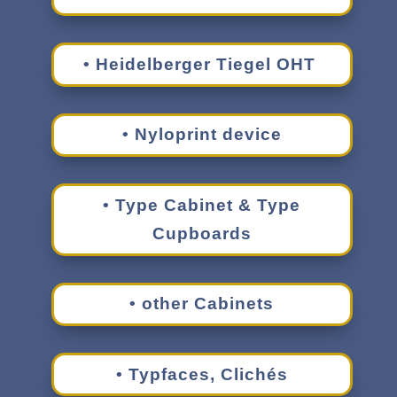
• Heidel­berger Tiegel OHT
• Nylo­print device
• Type Cabi­net & Type
Cupboards
• other Cabinets
• Typfaces, Clichés