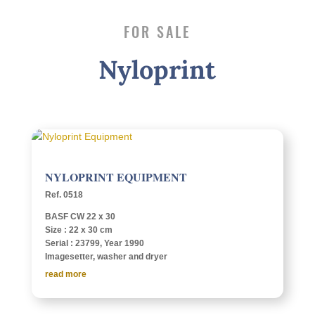
FOR SALE
Nylo­print
NYLO­PRINT EQUIPMENT
Ref. 0518
BASF CW 22 x 30
Size : 22 x 30 cm
Serial : 23799, Year 1990
Image­set­ter, washer and dryer
read more