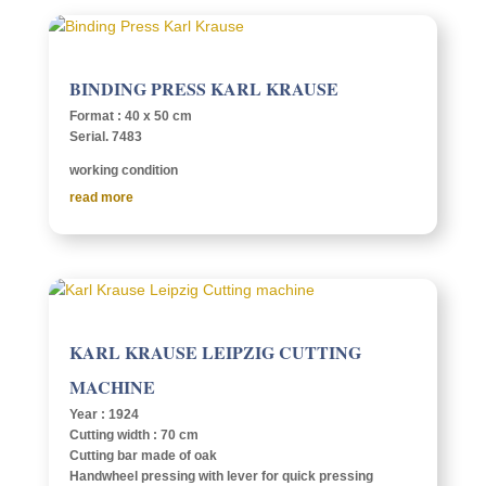
BIND­ING PRESS KARL KRAUSE
Format : 40 x 50 cm
Serial. 7483
work­ing condition
read more
KARL KRAUSE LEIPZIG CUTTING
MACHINE
Year : 1924
Cutting width : 70 cm
Cutting bar made of oak
Hand­wheel press­ing with lever for quick press­ing