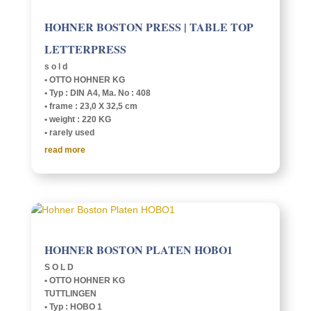
HOHNER BOSTON PRESS | TABLE TOP
LETTERPRESS
s o l d
• OTTO HOHNER KG
• Typ : DIN A4, Ma. No : 408
• frame : 23,0 X 32,5 cm
• weight : 220 KG
• rarely used
read more
HOHNER BOSTON PLATEN HOBO1
S O L D
• OTTO HOHNER KG
TUTTLIN­GEN
• Typ : HOBO 1