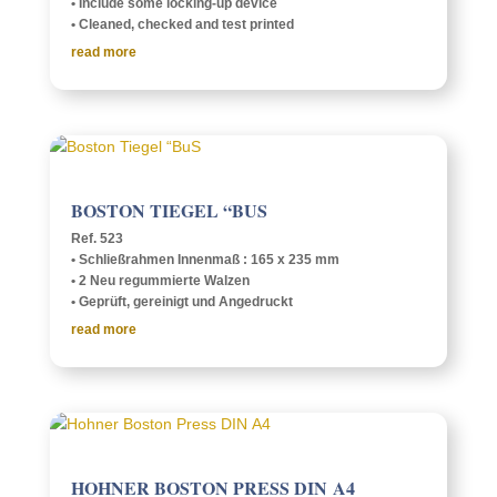
• Include some lock­­ing-up device
• Cleaned, checked and test printed
read more
BOSTON TIEGEL “BUS
Ref. 523
• Schließrah­men Innen­maß : 165 x 235 mm
• 2 Neu regum­mierte Walzen
• Geprüft, gere­inigt und Angedruckt
read more
HOHNER BOSTON PRESS DIN A4