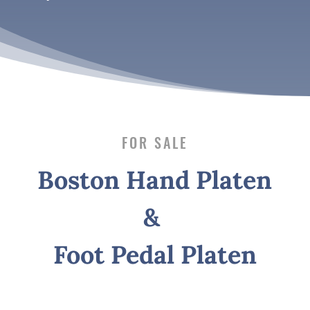
FOR SALE
Boston Hand Platen
&
Foot Pedal Platen