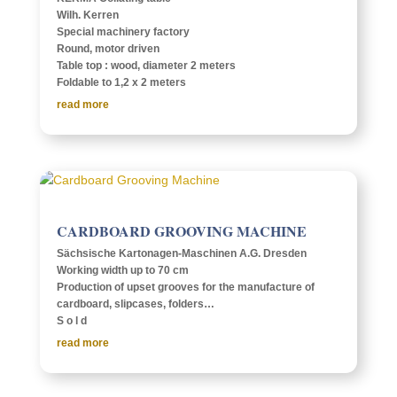
Wilh. Kerren
Special machin­ery factory
Round, motor driven
Table top : wood, diam­e­ter 2 meters
Fold­able to 1,2 x 2 meters
read more
CARD­BOARD GROOV­ING MACHINE
Säch­sis­che Karton­a­­gen-Maschi­­nen A.G. Dres­den
Work­ing width up to 70 cm
Produc­tion of upset grooves for the manu­fac­ture of
card­board, slip­cases, fold­ers…
S o l d
read more