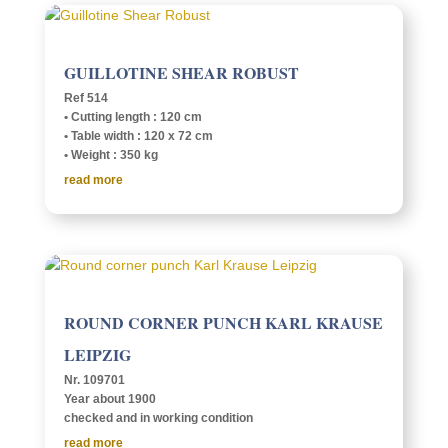
GUIL­LO­TINE SHEAR ROBUST
Ref 514
• Cutting length : 120 cm
• Table width : 120 x 72 cm
• Weight : 350 kg
read more
ROUND CORNER PUNCH KARL KRAUSE
LEIPZIG
Nr. 109701
Year about 1900
checked and in work­ing condition
read more