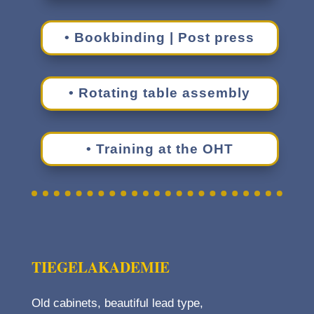
• Book­bind­ing | Post press
• Rotat­ing table assembly
• Train­ing at the OHT
TIEGE­LAKADEMIE
Old cabi­nets, beau­ti­ful lead type,