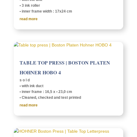
• 3 ink roller
• inner frame width : 17x24 cm
read more
TABLE TOP PRESS | BOSTON PLATEN
HOHNER HOBO 4
s o l d
• with ink duct
• inner frame : 16,5 x • 23,0 cm
• Cleaned, checked and test printed
read more