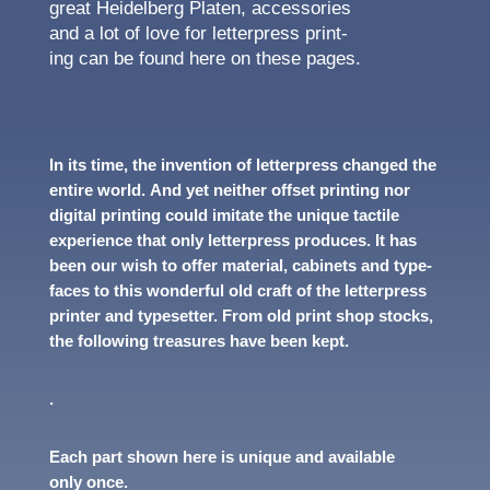
great Heidel­berg Platen, acces­sories
and a lot of love for letter­press print­
ing can be found here on these pages.
In its time, the inven­tion of letter­press changed the
entire world. And yet neither offset print­ing nor
digi­tal print­ing could imitate the unique tactile
expe­ri­ence that only letter­press produces. It has
been our wish to offer mate­r­ial, cabi­nets and type­
faces to this wonder­ful old craft of the letter­press
printer and type­set­ter. From old print shop stocks,
the follow­ing trea­sures have been kept.
.
Each part shown here is unique and avail­able
only once.