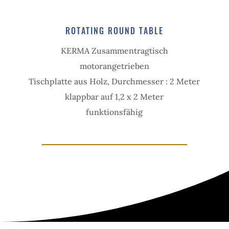
ROTAT­ING ROUND TABLE
KERMA Zusam­men­tragtisch
motor­angetrieben
Tisch­platte aus Holz, Durchmesser : 2 Meter
klapp­bar auf 1,2 x 2 Meter
funk­tions­fähig