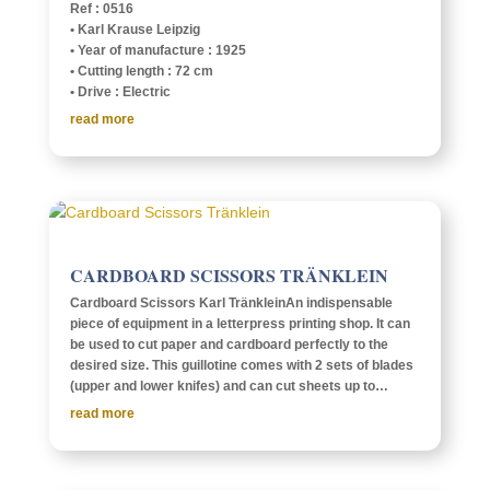
Ref : 0516
• Karl Krause Leipzig
• Year of manu­fac­ture : 1925
• Cutting length : 72 cm
• Drive : Electric
read more
CARD­BOARD SCIS­SORS TRÄNKLEIN
Card­board Scis­sors Karl Trän­kleinAn indis­pens­able
piece of equip­ment in a letter­press print­ing shop. It can
be used to cut paper and card­board perfectly to the
desired size. This guil­lo­tine comes with 2 sets of blades
(upper and lower knifes) and can cut sheets up to…
read more