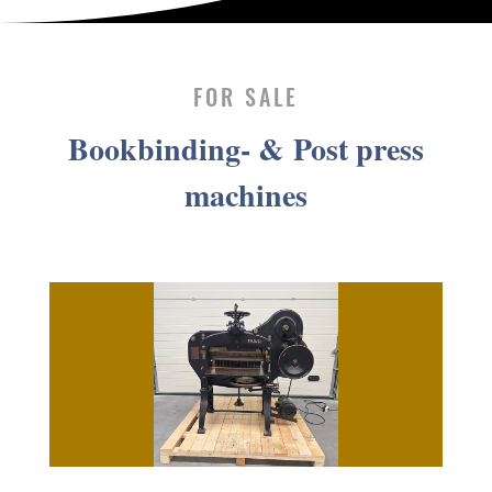
FOR SALE
Book­bind­ing- & Post press
machines