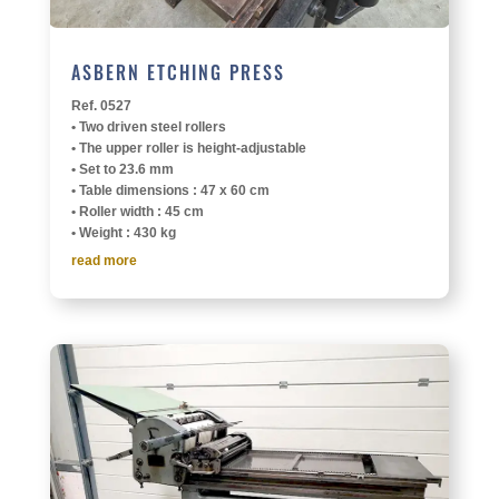
ASBERN ETCH­ING PRESS
Ref. 0527
• Two driven steel rollers
• The upper roller is height-adjustable
• Set to 23.6 mm
• Table dimen­sions : 47 x 60 cm
• Roller width : 45 cm
• Weight : 430 kg
read more