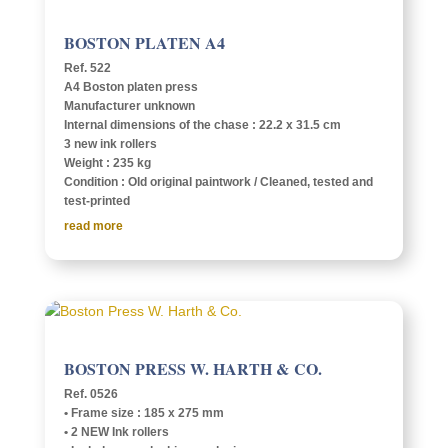
BOSTON PLATEN A4
Ref. 522
A4 Boston platen press
Manu­fac­turer unknown
Inter­nal dimen­sions of the chase : 22.2 x 31.5 cm
3 new ink rollers
Weight : 235 kg
Condi­tion : Old orig­i­nal paint­work / Cleaned, tested and
test-printed
read more
BOSTON PRESS W. HARTH & CO.
Ref. 0526
• Frame size : 185 x 275 mm
• 2 NEW Ink rollers