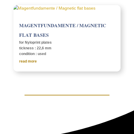
MAGENT­FUN­DA­MENTE / MAGNETIC
FLAT BASES
for Nylo­print plates
tick­ness : 22,6 mm
condi­tion : used
read more