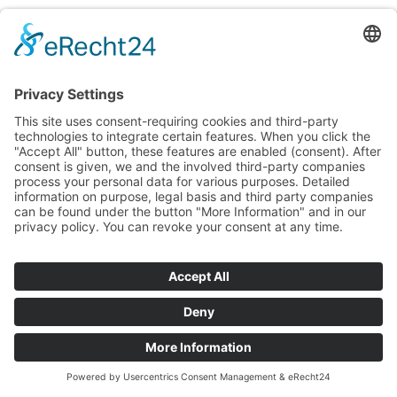
FOR SALE
Set and paper
cabinets
WOODEN | PAPER | MANU­SCRIPT CABI­
NET | WIDE
Ref. S‑005
Paper cabi­net / stand­ing set cabi­net / manu­script cabi­