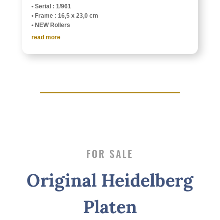
• Serial : 1/961
• Frame : 16,5 x 23,0 cm
• NEW Rollers
read more
FOR SALE
Orig­i­nal Heidel­berg
Platen