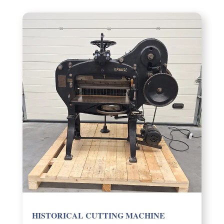
HISTOR­I­CAL CUTTING MACHINE