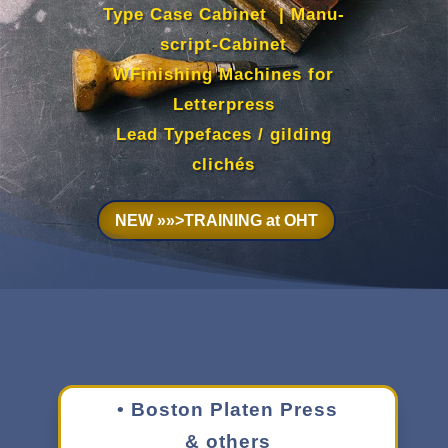
Type Case Cabi­net
| Manu­
script-Cabi­net
WFin­ish­ing Machines for
Letter­press
Lead Type­faces / gild­ing
clichés
NEW »»>TRAIN­ING at OHT
• Boston Platen Press
& others