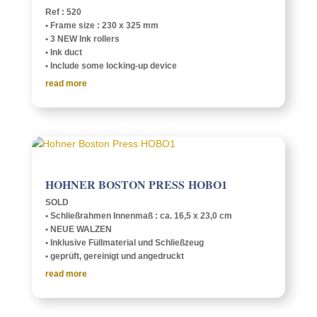
Ref : 520
• Frame size : 230 x 325 mm
• 3 NEW Ink rollers
• Ink duct
• Include some lock­­ing-up device
read more
HOHNER BOSTON PRESS HOBO1
SOLD
• Schließrah­men Innen­maß : ca. 16,5 x 23,0 cm
• NEUE WALZEN
• Inklu­sive Füll­ma­te­r­ial und Schließzeug
• geprüft, gere­inigt und angedruckt
read more