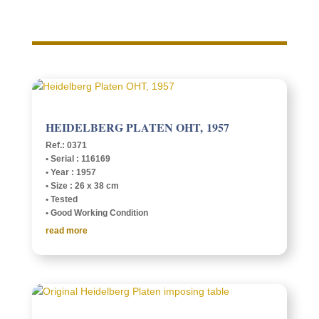
HEIDEL­BERG PLATEN OHT, 1957
Ref.: 0371
• Serial : 116169
• Year : 1957
• Size : 26 x 38 cm
• Tested
• Good Work­ing Condition
read more