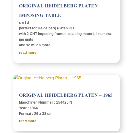
ORIG­I­NAL HEIDEL­BERG PLATEN
IMPOS­ING TABLE
s o l d
perfect for Heidel­berg Platen OHT
with 2 OHT impos­ing frames, spac­ing mate­r­ial, numer­at­
ing units
and so much more
read more
ORIG­I­NAL HEIDEL­BERG PLATEN – 1965
Maschi­nen Nummer : 154425 N
Year : 1966
Format : 26 x 38 cm
read more