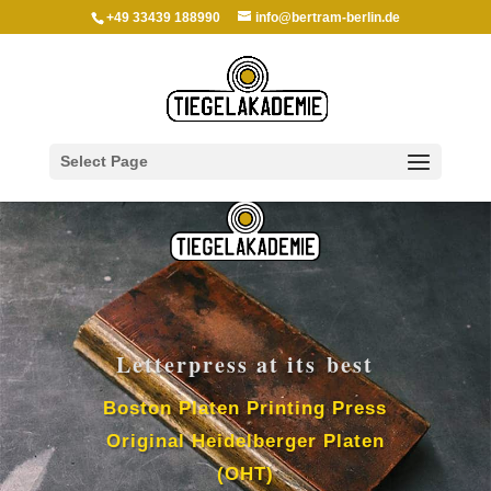
+49 33439 188990
info@bertram-berlin.de
Select Page
Letter­press at its best
Boston Platen Print­ing Press
Orig­i­nal Heidel­berger Platen
(OHT)