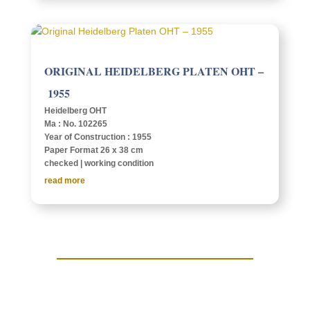
ORIG­I­NAL HEIDEL­BERG PLATEN OHT –
1955
Heidel­berg OHT
Ma : No. 102265
Year of Construc­tion : 1955
Paper Format 26 x 38 cm
checked | work­ing condition
read more