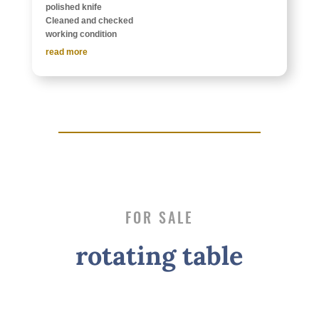
polished knife
Cleaned and checked
work­ing condition
read more
FOR SALE
rotat­ing table