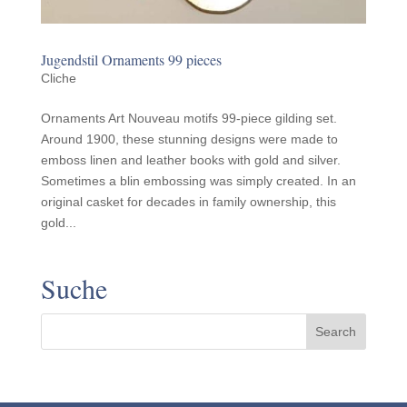
Jugend­stil Orna­ments 99 pieces
Cliche
Ornaments Art Nouveau motifs 99-piece gilding set.
Around 1900, these stunning designs were made to
emboss linen and leather books with gold and silver.
Sometimes a blin embossing was simply created. In an
original casket for decades in family ownership, this
gold...
Suche