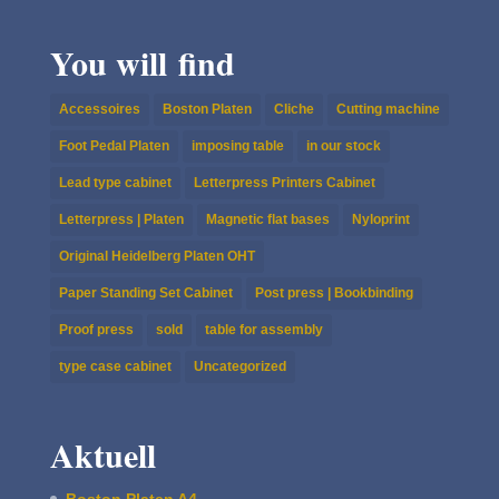
You will find
Accessoires
Boston Platen
Cliche
Cutting machine
Foot Pedal Platen
imposing table
in our stock
Lead type cabinet
Letterpress Printers Cabinet
Letterpress | Platen
Magnetic flat bases
Nyloprint
Original Heidelberg Platen OHT
Paper Standing Set Cabinet
Post press | Bookbinding
Proof press
sold
table for assembly
type case cabinet
Uncategorized
Aktuell
Boston Platen A4