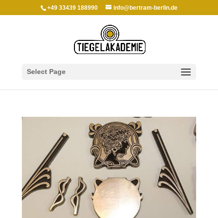
+49 33439 188990
info@bertram-berlin.de
Select Page