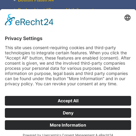
Desk cabi­net “Traces of Life” – empty
ASBERN Etch­ing Press
The Basic Type Cabinet
Boston Press W. Harth & Co.
Imprint
Legal
Train­ing
TIEGELAKADEMIE is a devision of Bertram
Grafische Maschinen | 15370 Fredersdorf near
Berlin | Germany
www.bertrammachines.com