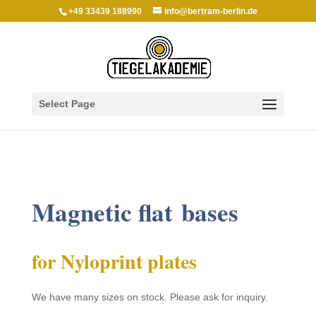
+49 33439 188990
info@bertram-berlin.de
Select Page
Magnetic flat bases
for Nylo­print plates
We have many sizes on stock. Please ask for inquiry.