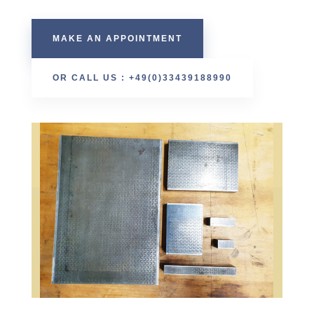
MAKE AN APPOINTMENT
OR CALL US : +49(0)33439188990