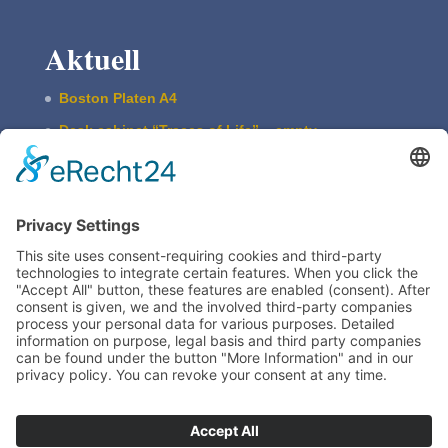
Aktuell
Boston Platen A4
Desk cabi­net “Traces of Life” – empty
ASBERN Etch­ing Press
The Basic Type Cabinet
Boston Press W. Harth & Co.
Imprint
Legal
Train­ing
TIEGELAKADEMIE is a devision of Bertram
Grafische Maschinen | 15370 Fredersdorf near