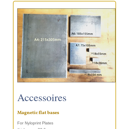
Acces­soires
Magnetic flat bases
For Nylo­print Plates