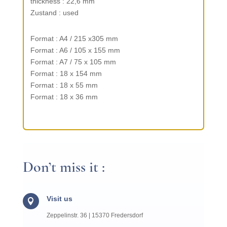
thick­ness : 22,6 mm
Zustand : used
Format : A4 / 215 x305 mm
Format : A6 / 105 x 155 mm
Format : A7 / 75 x 105 mm
Format : 18 x 154 mm
Format : 18 x 55 mm
Format : 18 x 36 mm
Don’t miss it :
Visit us

Zeppelin­str. 36 | 15370 Fredersdorf