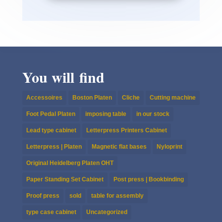
You will find
Accessoires
Boston Platen
Cliche
Cutting machine
Foot Pedal Platen
imposing table
in our stock
Lead type cabinet
Letterpress Printers Cabinet
Letterpress | Platen
Magnetic flat bases
Nyloprint
Original Heidelberg Platen OHT
Paper Standing Set Cabinet
Post press | Bookbinding
Proof press
sold
table for assembly
type case cabinet
Uncategorized