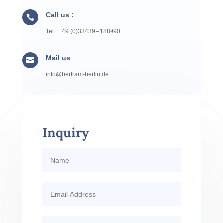
Call us :

Tel.: +49 (0)33439 – 188990
Mail us

info@​bertram-​berlin.​de
Inquiry