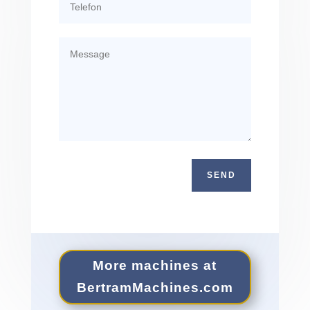
SEND
More machines at
Bertram​Ma​chines​.com